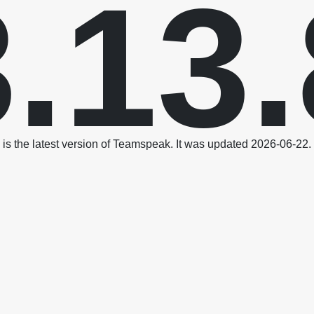
3.13.
is the latest version of Teamspeak. It was updated 2026-06-22.